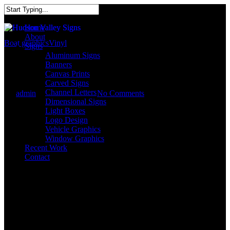
Home
About
Boat graphics
Vinyl
Signs
Aluminum Signs
Custom Boat Graphics
Banners
Canvas Prints
Carved Signs
Channel Letters
By
admin
October 17, 2017
No Comments
Dimensional Signs
Light Boxes
Logo Design
Vehicle Graphics
Window Graphics
Recent Work
Contact