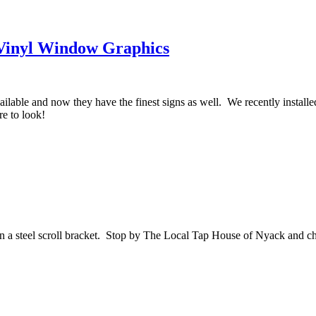
 Vinyl Window Graphics
ailable and now they have the finest signs as well. We recently instal
e to look!
on a steel scroll bracket. Stop by The Local Tap House of Nyack and ch