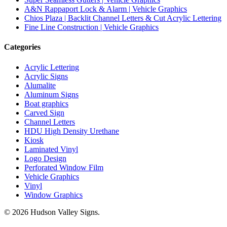
A&N Rappaport Lock & Alarm | Vehicle Graphics
Chios Plaza | Backlit Channel Letters & Cut Acrylic Lettering
Fine Line Construction | Vehicle Graphics
Categories
Acrylic Lettering
Acrylic Signs
Alumalite
Aluminum Signs
Boat graphics
Carved Sign
Channel Letters
HDU
High Density Urethane
Kiosk
Laminated Vinyl
Logo Design
Perforated Window Film
Vehicle Graphics
Vinyl
Window Graphics
© 2026 Hudson Valley Signs.