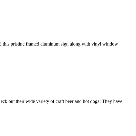
led this pristine framed aluminum sign along with vinyl window
eck out their wide variety of craft beer and hot dogs! They have