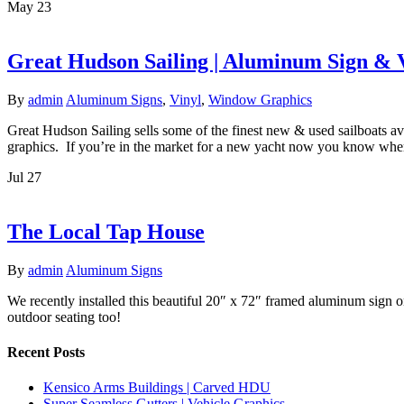
May
23
Great Hudson Sailing | Aluminum Sign &
By
admin
Aluminum Signs
,
Vinyl
,
Window Graphics
Great Hudson Sailing sells some of the finest new & used sailboats av
graphics. If you’re in the market for a new yacht now you know wher
Jul
27
The Local Tap House
By
admin
Aluminum Signs
We recently installed this beautiful 20″ x 72″ framed aluminum sign 
outdoor seating too!
Recent Posts
Kensico Arms Buildings | Carved HDU
Super Seamless Gutters | Vehicle Graphics